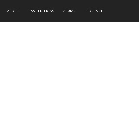
ABOUT
PAST EDITIONS
ALUMNI
CONTACT