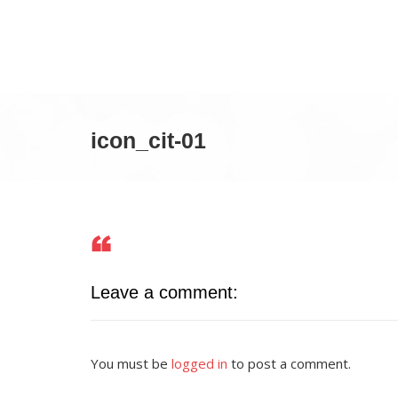
icon_cit-01
Leave a comment:
You must be
logged in
to post a comment.