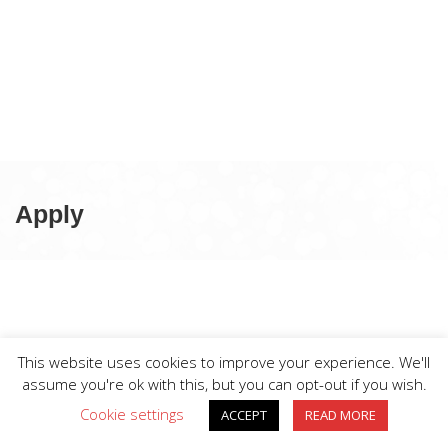
Apply
This website uses cookies to improve your experience. We'll
assume you're ok with this, but you can opt-out if you wish.
Cookie settings
ACCEPT
READ MORE
BIG DIVE is proudly powered by
WordPress