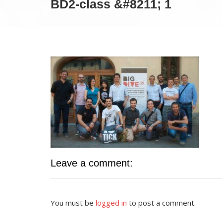
BD2-class &#8211; 1
Leave a comment:
You must be
logged in
to post a comment.