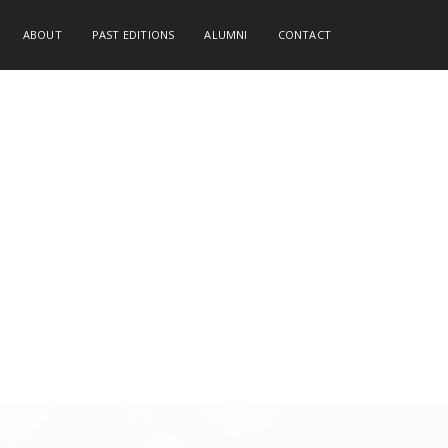
ABOUT
PAST EDITIONS
ALUMNI
CONTACT