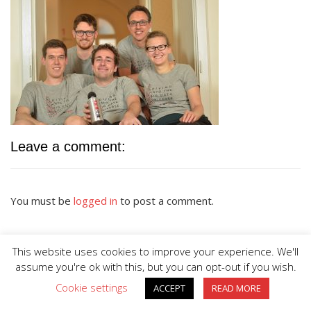
Leave a comment:
You must be
logged in
to post a comment.
This website uses cookies to improve your experience. We'll
assume you're ok with this, but you can opt-out if you wish.
Cookie settings
ACCEPT
READ MORE
BIG DIVE is proudly powered by
WordPress