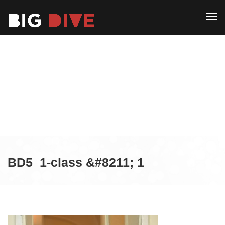
ABOUT
PAST EDITIONS
ABOUT
ALUMNI
PAST EDITIONS
CONTACT
ALUMNI
CONTACT
BD5_1-class &#8211; 1