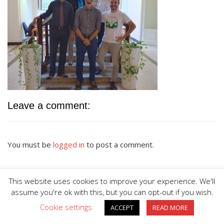
Leave a comment:
You must be
logged in
to post a comment.
This website uses cookies to improve your experience. We'll
assume you're ok with this, but you can opt-out if you wish.
Cookie settings
ACCEPT
READ MORE
BIG DIVE is proudly powered by
WordPress