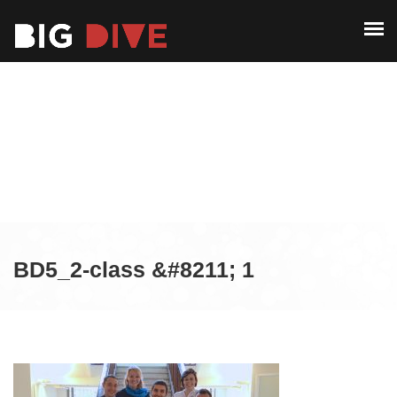
ABOUT
PAST EDITIONS
ABOUT
ALUMNI
PAST EDITIONS
CONTACT
ALUMNI
CONTACT
BD5_2-class &#8211; 1