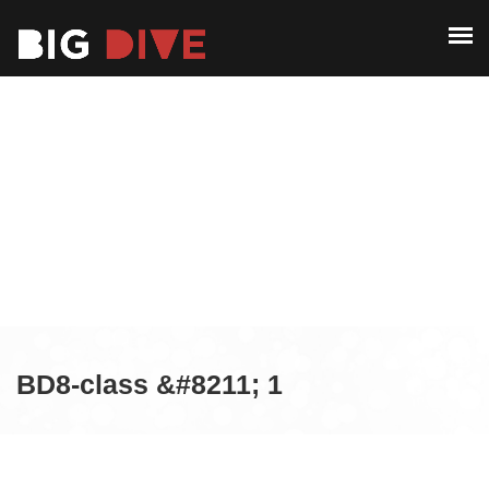
ABOUT
PAST EDITIONS
ABOUT
ALUMNI
PAST EDITIONS
CONTACT
ALUMNI
CONTACT
BD8-class &#8211; 1