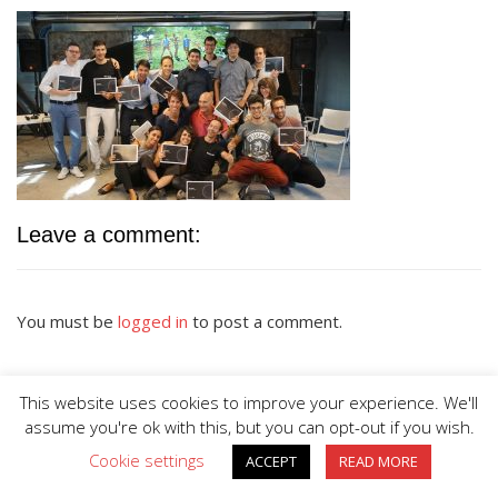
Leave a comment:
You must be
logged in
to post a comment.
This website uses cookies to improve your experience. We'll
assume you're ok with this, but you can opt-out if you wish.
Cookie settings
ACCEPT
READ MORE
BIG DIVE is proudly powered by
WordPress