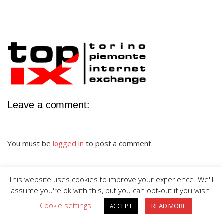
Leave a comment:
You must be
logged in
to post a comment.
This website uses cookies to improve your experience. We'll
assume you're ok with this, but you can opt-out if you wish.
Cookie settings
ACCEPT
READ MORE
BIG DIVE is proudly powered by
WordPress