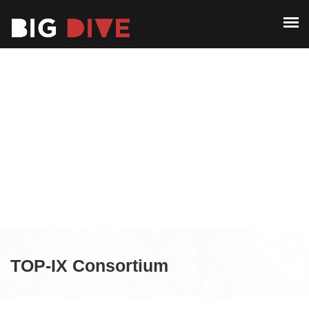
ABOUT
PAST EDITIONS
ABOUT
ALUMNI
PAST EDITIONS
CONTACT
ALUMNI
CONTACT
TOP-IX Consortium