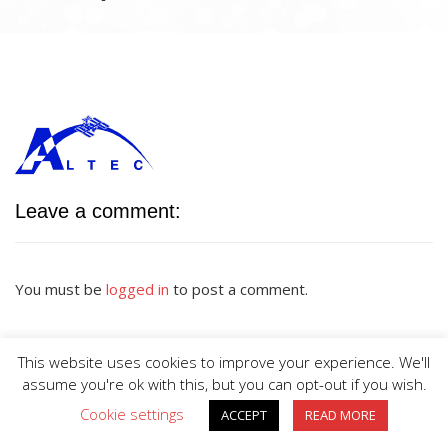
Leave a comment:
You must be
logged in
to post a comment.
This website uses cookies to improve your experience. We'll
assume you're ok with this, but you can opt-out if you wish.
Cookie settings
ACCEPT
READ MORE
BIG DIVE is proudly powered by
WordPress