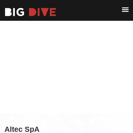
ABOUT
PAST EDITIONS
ABOUT
ALUMNI
PAST EDITIONS
CONTACT
ALUMNI
CONTACT
Altec SpA