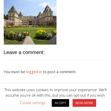
Leave a comment:
You must be
logged in
to post a comment.
This website uses cookies to improve your experience. We'll
assume you're ok with this, but you can opt-out if you wish.
Cookie settings
ACCEPT
READ MORE
BIG DIVE is proudly powered by
WordPress