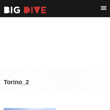
ABOUT
PAST EDITIONS
ABOUT
ALUMNI
PAST EDITIONS
CONTACT
ALUMNI
CONTACT
Torino_2