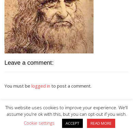
Leave a comment:
You must be
logged in
to post a comment.
This website uses cookies to improve your experience. We'll
assume you're ok with this, but you can opt-out if you wish.
Cookie settings
ACCEPT
READ MORE
BIG DIVE is proudly powered by
WordPress