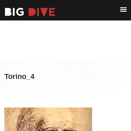
ABOUT
PAST EDITIONS
ABOUT
ALUMNI
PAST EDITIONS
CONTACT
ALUMNI
CONTACT
Torino_4