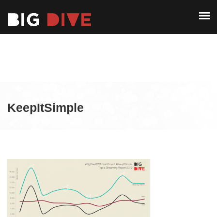
ABOUT
PAST EDITIONS
ABOUT
ALUMNI
PAST EDITIONS
CONTACT
ALUMNI
KeepItSimple
CONTACT