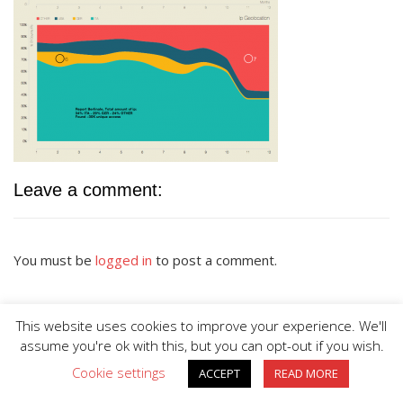
Leave a comment:
You must be
logged in
to post a comment.
This website uses cookies to improve your experience. We'll
assume you're ok with this, but you can opt-out if you wish.
Cookie settings
ACCEPT
READ MORE
BIG DIVE is proudly powered by
WordPress