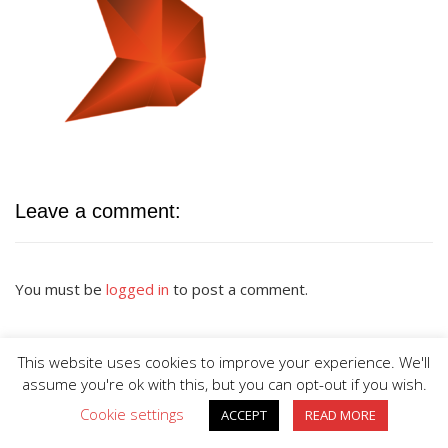
Leave a comment:
You must be
logged in
to post a comment.
This website uses cookies to improve your experience. We'll
assume you're ok with this, but you can opt-out if you wish.
Cookie settings
ACCEPT
READ MORE
BIG DIVE is proudly powered by
WordPress