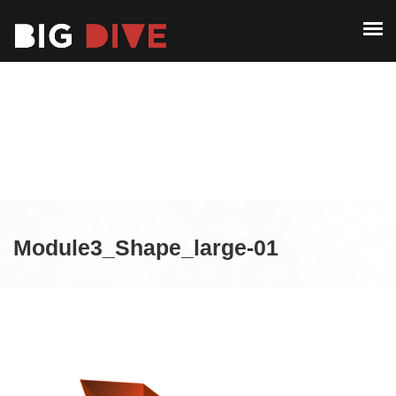
ABOUT
PAST EDITIONS
ABOUT
ALUMNI
PAST EDITIONS
CONTACT
ALUMNI
CONTACT
Module3_Shape_large-01