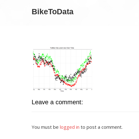
BikeToData
Leave a comment:
You must be
logged in
to post a comment.