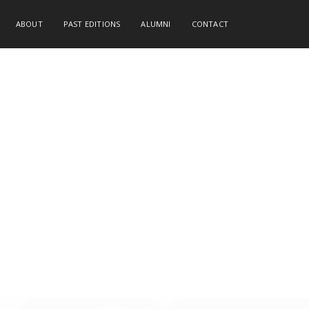
ABOUT
PAST EDITIONS
ALUMNI
CONTACT