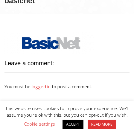
basicnet
Leave a comment:
You must be
logged in
to post a comment.
This website uses cookies to improve your experience. We'll
assume you're ok with this, but you can opt-out if you wish.
Cookie settings
ACCEPT
READ MORE
BIG DIVE is proudly powered by
WordPress