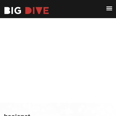
ABOUT
PAST EDITIONS
ABOUT
ALUMNI
PAST EDITIONS
CONTACT
ALUMNI
CONTACT