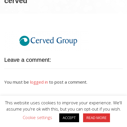
cerved
Leave a comment:
You must be
logged in
to post a comment.
This website uses cookies to improve your experience. We'll
assume you're ok with this, but you can opt-out if you wish.
Cookie settings
ACCEPT
READ MORE
BIG DIVE is proudly powered by
WordPress