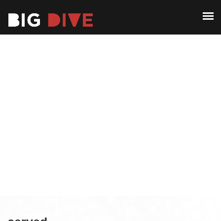
ABOUT
PAST EDITIONS
ABOUT
ALUMNI
PAST EDITIONS
CONTACT
ALUMNI
CONTACT