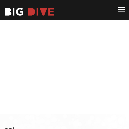
ABOUT
PAST EDITIONS
ABOUT
ALUMNI
PAST EDITIONS
CONTACT
ALUMNI
CONTACT