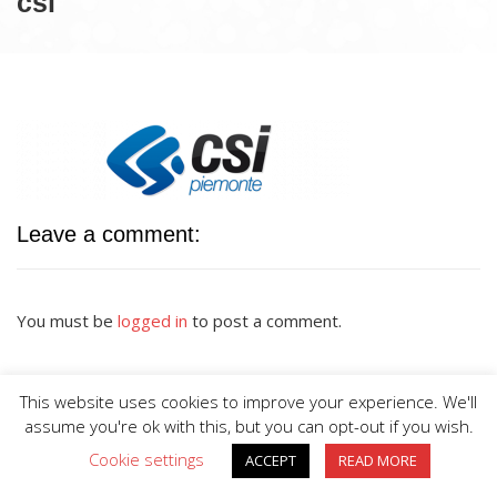
csi
Leave a comment:
You must be
logged in
to post a comment.
This website uses cookies to improve your experience. We'll
assume you're ok with this, but you can opt-out if you wish.
Cookie settings
ACCEPT
READ MORE
BIG DIVE is proudly powered by
WordPress