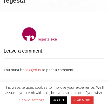
regesta
Leave a comment:
You must be
logged in
to post a comment.
This website uses cookies to improve your experience. We'll
assume you're ok with this, but you can opt-out if you wish.
Cookie settings
ACCEPT
READ MORE
BIG DIVE is proudly powered by
WordPress