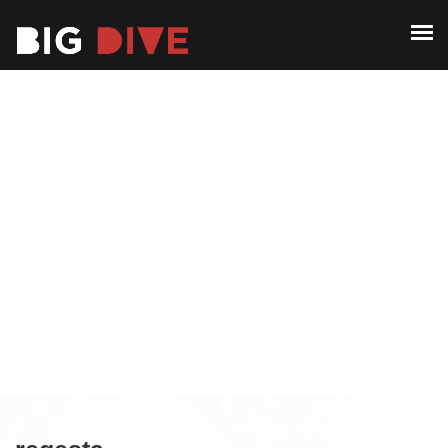
ABOUT
PAST EDITIONS
ABOUT
ALUMNI
PAST EDITIONS
CONTACT
ALUMNI
CONTACT