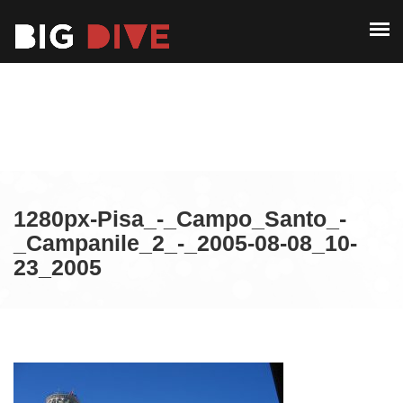
ABOUT
PAST EDITIONS
ABOUT
ALUMNI
PAST EDITIONS
CONTACT
ALUMNI
CONTACT
1280px-Pisa_-_Campo_Santo_-
_Campanile_2_-_2005-08-08_10-
23_2005