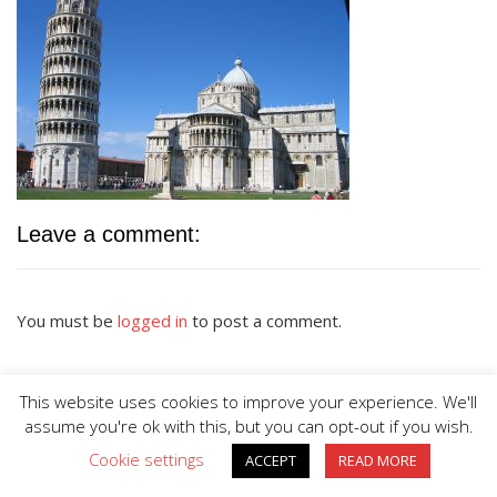
Leave a comment:
You must be
logged in
to post a comment.
This website uses cookies to improve your experience. We'll
assume you're ok with this, but you can opt-out if you wish.
Cookie settings
ACCEPT
READ MORE
BIG DIVE is proudly powered by
WordPress