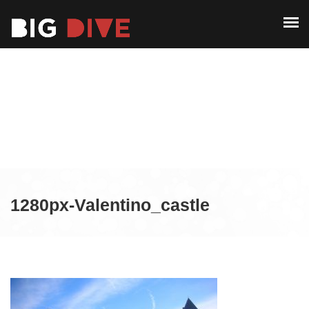
ABOUT
PAST EDITIONS
ABOUT
ALUMNI
PAST EDITIONS
CONTACT
ALUMNI
CONTACT
1280px-Valentino_castle