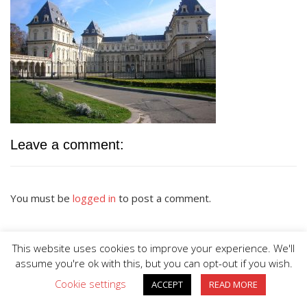
Leave a comment:
You must be
logged in
to post a comment.
This website uses cookies to improve your experience. We'll
assume you're ok with this, but you can opt-out if you wish.
Cookie settings
ACCEPT
READ MORE
BIG DIVE is proudly powered by
WordPress