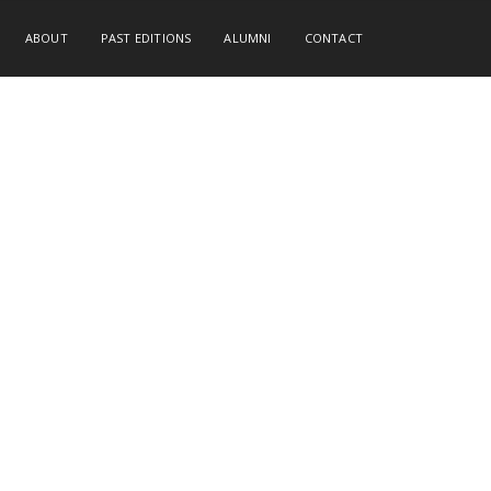
ABOUT
PAST EDITIONS
ALUMNI
CONTACT