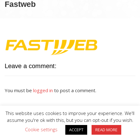
Fastweb
Leave a comment:
You must be
logged in
to post a comment.
This website uses cookies to improve your experience. We'll
assume you're ok with this, but you can opt-out if you wish.
Cookie settings
ACCEPT
READ MORE
BIG DIVE is proudly powered by
WordPress