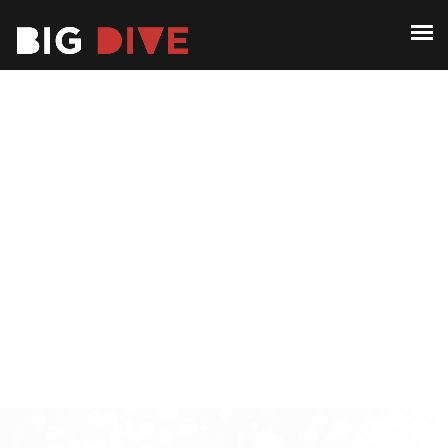
ABOUT
PAST EDITIONS
ABOUT
ALUMNI
PAST EDITIONS
CONTACT
ALUMNI
CONTACT