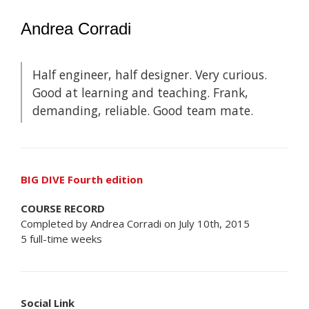
Andrea Corradi
Half engineer, half designer. Very curious.
Good at learning and teaching. Frank,
demanding, reliable. Good team mate.
BIG DIVE Fourth edition
COURSE RECORD
Completed by Andrea Corradi on July 10th, 2015
5 full-time weeks
Social Link