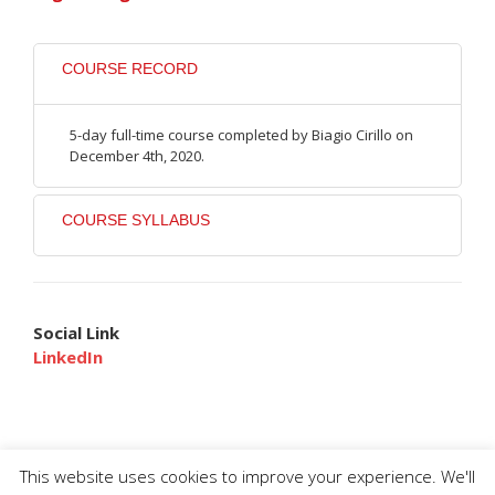
COURSE RECORD
5-day full-time course completed by Biagio Cirillo on
December 4th, 2020.
COURSE SYLLABUS
Social Link
LinkedIn
This website uses cookies to improve your experience. We'll