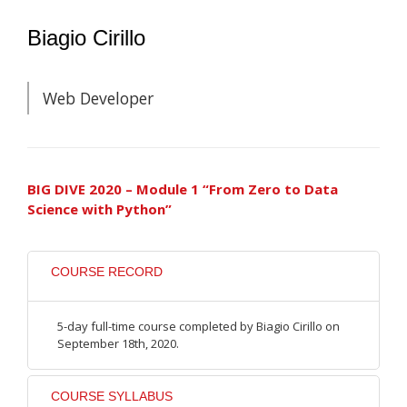
Biagio Cirillo
Web Developer
BIG DIVE 2020 – Module 1 “From Zero to Data
Science with Python”
COURSE RECORD
5-day full-time course completed by Biagio Cirillo on
September 18th, 2020.
COURSE SYLLABUS