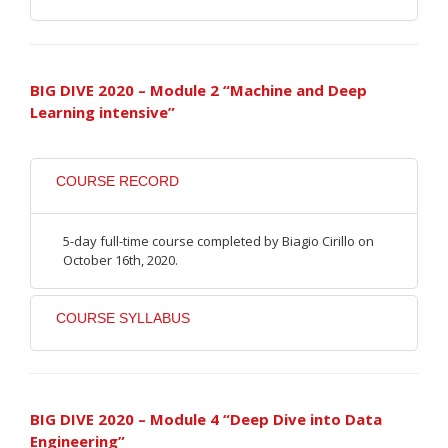
BIG DIVE 2020 – Module 2 “Machine and Deep
Learning intensive”
COURSE RECORD
5-day full-time course completed by Biagio Cirillo on
October 16th, 2020.
COURSE SYLLABUS
BIG DIVE 2020 – Module 4 “Deep Dive into Data
Engineering”