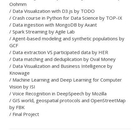
Oohmm
/ Data Visualization with D3.js by TODO
/ Crash course in Python for Data Science by TOP-IX
/ Data ingestion with MongoDB by Axant
/ Spark Streaming by Agile Lab
/ Agent-based modeling and synthetic populations by
GCF
/ Data extraction VS participated data by HER
/ Data matching and deduplication by Oval Money
/ Data Visualization and Business Intelligence by
Knowage
/ Machine Learning and Deep Learning for Computer
Vision by ISI
/ Voice Recognition in DeepSpeech by Mozilla
/ GIS world, geospatial protocols and OpenStreetMap
by FBK
/ Final Project