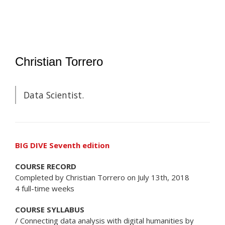
Christian Torrero
Data Scientist.
BIG DIVE Seventh edition
COURSE RECORD
Completed by Christian Torrero on July 13th, 2018
4 full-time weeks
COURSE SYLLABUS
/ Connecting data analysis with digital humanities by