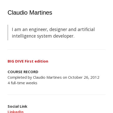
Claudio Martines
I am an engineer, designer and artificial
intelligence system developer.
BIG DIVE First edition
COURSE RECORD
Completed by Claudio Martines on October 26, 2012
4 full-time weeks
Social Link
LinkedIn