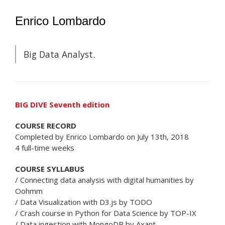
Enrico Lombardo
Big Data Analyst.
BIG DIVE Seventh edition
COURSE RECORD
Completed by Enrico Lombardo on July 13th, 2018
4 full-time weeks
COURSE SYLLABUS
/ Connecting data analysis with digital humanities by
Oohmm
/ Data Visualization with D3.js by TODO
/ Crash course in Python for Data Science by TOP-IX
/ Data ingestion with MongoDB by Axant