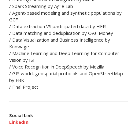
/ Spark Streaming by Agile Lab
/ Agent-based modeling and synthetic populations by
GCF
/ Data extraction VS participated data by HER
/ Data matching and deduplication by Oval Money
/ Data Visualization and Business Intelligence by
Knowage
/ Machine Learning and Deep Learning for Computer
Vision by ISI
/ Voice Recognition in DeepSpeech by Mozilla
/ GIS world, geospatial protocols and OpenStreetMap
by FBK
/ Final Project
Social Link
LinkedIn