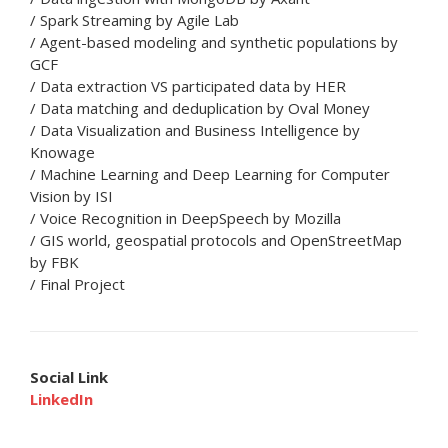
/ Spark Streaming by Agile Lab
/ Agent-based modeling and synthetic populations by
GCF
/ Data extraction VS participated data by HER
/ Data matching and deduplication by Oval Money
/ Data Visualization and Business Intelligence by
Knowage
/ Machine Learning and Deep Learning for Computer
Vision by ISI
/ Voice Recognition in DeepSpeech by Mozilla
/ GIS world, geospatial protocols and OpenStreetMap
by FBK
/ Final Project
Social Link
LinkedIn