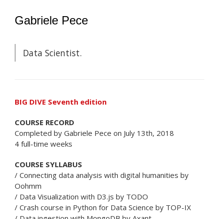
Gabriele Pece
Data Scientist.
BIG DIVE Seventh edition
COURSE RECORD
Completed by Gabriele Pece on July 13th, 2018
4 full-time weeks
COURSE SYLLABUS
/ Connecting data analysis with digital humanities by
Oohmm
/ Data Visualization with D3.js by TODO
/ Crash course in Python for Data Science by TOP-IX
/ Data ingestion with MongoDB by Axant