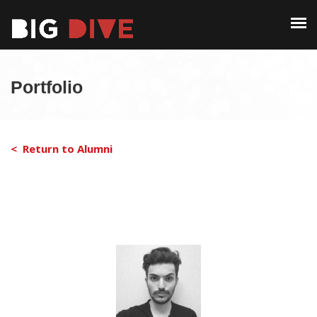
PAST EDITIONS
ALUMNI
ABOUT
CONTACT
Portfolio
PAST EDITIONS
ALUMNI
< Return to Alumni
CONTACT