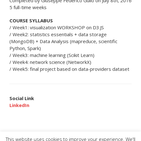
Completed by Giuseppe Federico Gullo on July 8th, 2016
5 full-time weeks
COURSE SYLLABUS
/ Week1: visualization WORKSHOP on D3.JS
/ Week2: statistics essentials + data storage
(MongoDB) + Data Analysis (mapreduce, scientific
Python, Spark)
/ Week3: machine learning (Scikit Learn)
/ Week4: network science (NetworkX)
/ Week5: final project based on data-providers dataset
Social Link
LinkedIn
This website uses cookies to improve your experience. We'll