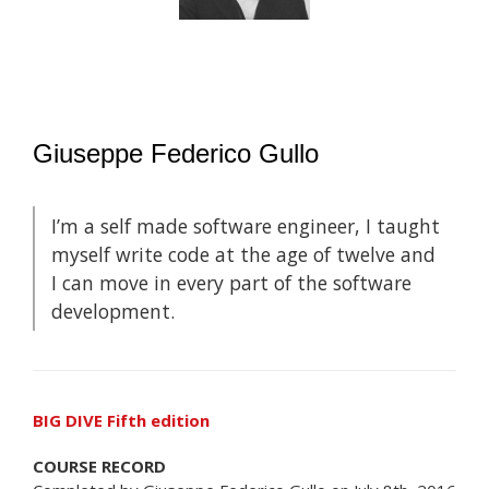
Giuseppe Federico Gullo
I’m a self made software engineer, I taught
myself write code at the age of twelve and
I can move in every part of the software
development.
BIG DIVE Fifth edition
COURSE RECORD