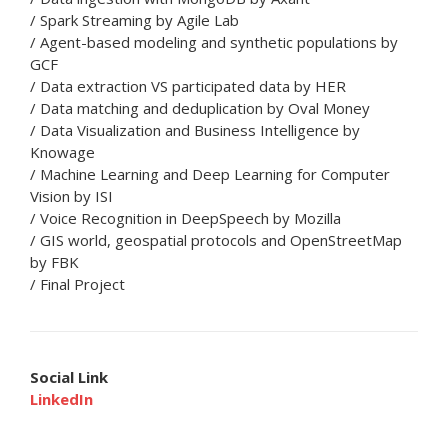
/ Spark Streaming by Agile Lab
/ Agent-based modeling and synthetic populations by
GCF
/ Data extraction VS participated data by HER
/ Data matching and deduplication by Oval Money
/ Data Visualization and Business Intelligence by
Knowage
/ Machine Learning and Deep Learning for Computer
Vision by ISI
/ Voice Recognition in DeepSpeech by Mozilla
/ GIS world, geospatial protocols and OpenStreetMap
by FBK
/ Final Project
Social Link
LinkedIn