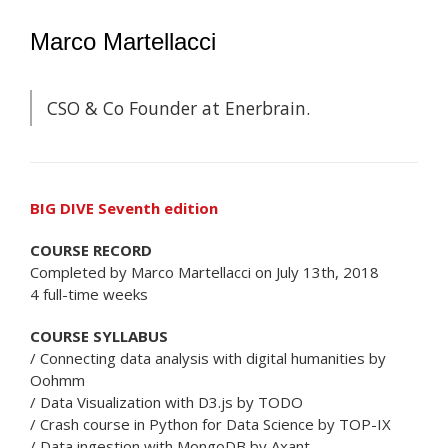
Marco Martellacci
CSO & Co Founder at Enerbrain.
BIG DIVE Seventh edition
COURSE RECORD
Completed by Marco Martellacci on July 13th, 2018
4 full-time weeks
COURSE SYLLABUS
/ Connecting data analysis with digital humanities by
Oohmm
/ Data Visualization with D3.js by TODO
/ Crash course in Python for Data Science by TOP-IX
/ Data ingestion with MongoDB by Axant