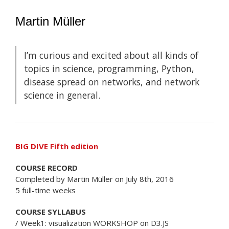
Martin Müller
I’m curious and excited about all kinds of
topics in science, programming, Python,
disease spread on networks, and network
science in general.
BIG DIVE Fifth edition
COURSE RECORD
Completed by Martin Müller on July 8th, 2016
5 full-time weeks
COURSE SYLLABUS
/ Week1: visualization WORKSHOP on D3.JS