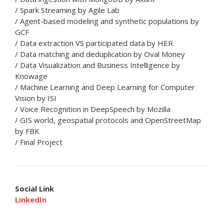
/ Spark Streaming by Agile Lab
/ Agent-based modeling and synthetic populations by
GCF
/ Data extraction VS participated data by HER
/ Data matching and deduplication by Oval Money
/ Data Visualization and Business Intelligence by
Knowage
/ Machine Learning and Deep Learning for Computer
Vision by ISI
/ Voice Recognition in DeepSpeech by Mozilla
/ GIS world, geospatial protocols and OpenStreetMap
by FBK
/ Final Project
Social Link
LinkedIn