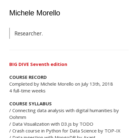
Michele Morello
Researcher.
BIG DIVE Seventh edition
COURSE RECORD
Completed by Michele Morello on July 13th, 2018
4 full-time weeks
COURSE SYLLABUS
/ Connecting data analysis with digital humanities by
Oohmm
/ Data Visualization with D3.js by TODO
/ Crash course in Python for Data Science by TOP-IX
/ Data ingestion with MongoDB by Axant