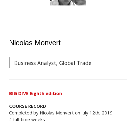
Nicolas Monvert
Business Analyst, Global Trade.
BIG DIVE Eighth edition
COURSE RECORD
Completed by Nicolas Monvert on July 12th, 2019
4 full-time weeks