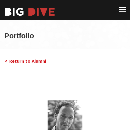
PAST EDITIONS
ALUMNI
ABOUT
CONTACT
Portfolio
PAST EDITIONS
ALUMNI
< Return to Alumni
CONTACT