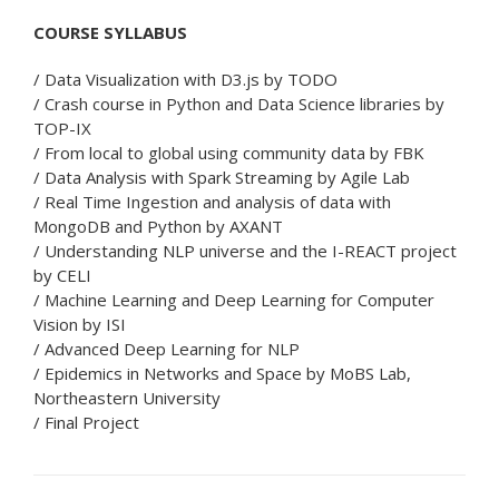
COURSE SYLLABUS
/ Data Visualization with D3.js by TODO
/ Crash course in Python and Data Science libraries by
TOP-IX
/ From local to global using community data by FBK
/ Data Analysis with Spark Streaming by Agile Lab
/ Real Time Ingestion and analysis of data with
MongoDB and Python by AXANT
/ Understanding NLP universe and the I-REACT project
by CELI
/ Machine Learning and Deep Learning for Computer
Vision by ISI
/ Advanced Deep Learning for NLP
/ Epidemics in Networks and Space by MoBS Lab,
Northeastern University
/ Final Project