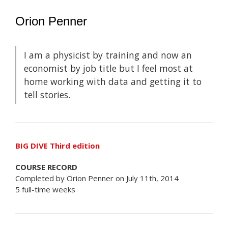
Orion Penner
I am a physicist by training and now an
economist by job title but I feel most at
home working with data and getting it to
tell stories.
BIG DIVE Third edition
COURSE RECORD
Completed by Orion Penner on July 11th, 2014
5 full-time weeks