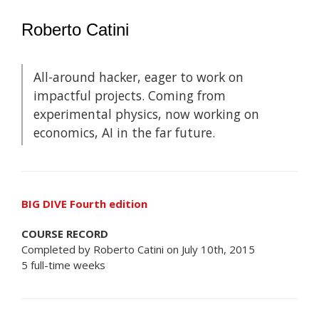
Roberto Catini
All-around hacker, eager to work on
impactful projects. Coming from
experimental physics, now working on
economics, AI in the far future.
BIG DIVE Fourth edition
COURSE RECORD
Completed by Roberto Catini on July 10th, 2015
5 full-time weeks