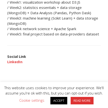
/ Week1: visualization workshop about D3.JS
/ Week2: statistics essentials + data storage
(MongoDB) + Data Analysis (Pandas, Python Dask)
/ Week3: machine learning (Scikit Learn) + data storage
(MongoDB)
/ Week4: network science + Apache Spark
/ Week5: final project based on data-providers dataset
Social Link
LinkedIn
This website uses cookies to improve your experience. We'll
assume you're ok with this, but you can opt-out if you wish.
Cookie settings
ACCEPT
READ MORE
BIG DIVE is proudly powered by
WordPress