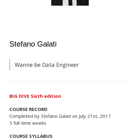
Stefano Galati
Wanne-be Data Engineer
BIG DIVE Sixth edition
COURSE RECORD
Completed by Stefano Galati on July 21st, 2017
5 full-time weeks
COURSE SYLLABUS