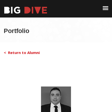
PAST EDITIONS
ALUMNI
ABOUT
CONTACT
Portfolio
PAST EDITIONS
ALUMNI
< Return to Alumni
CONTACT