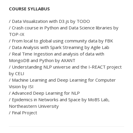
COURSE SYLLABUS
/ Data Visualization with D3.js by TODO
/ Crash course in Python and Data Science libraries by
TOP-IX
/ From local to global using community data by FBK
/ Data Analysis with Spark Streaming by Agile Lab
/ Real Time Ingestion and analysis of data with
MongoDB and Python by AXANT
/ Understanding NLP universe and the I-REACT project
by CELI
/ Machine Learning and Deep Learning for Computer
Vision by ISI
/ Advanced Deep Learning for NLP
/ Epidemics in Networks and Space by MoBS Lab,
Northeastern University
/ Final Project