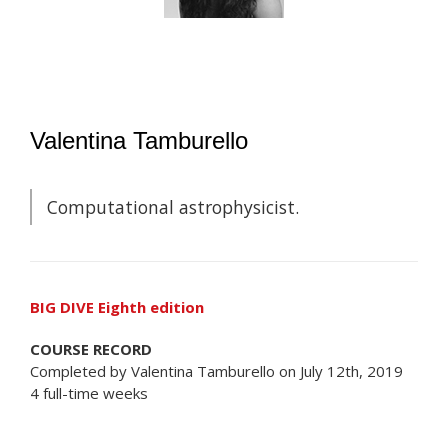
Valentina Tamburello
Computational astrophysicist.
BIG DIVE Eighth edition
COURSE RECORD
Completed by Valentina Tamburello on July 12th, 2019
4 full-time weeks