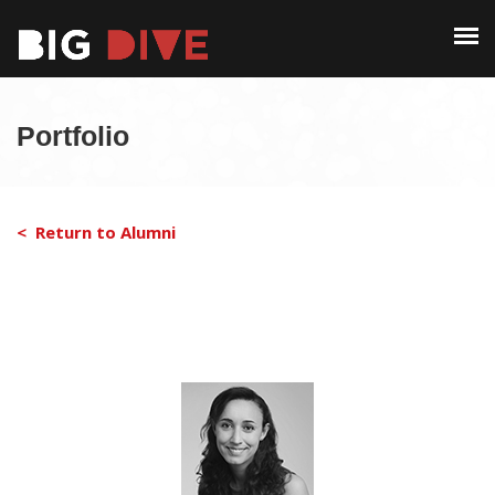
PAST EDITIONS
ALUMNI
ABOUT
CONTACT
Portfolio
PAST EDITIONS
ALUMNI
< Return to Alumni
CONTACT