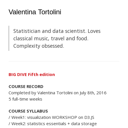
Valentina Tortolini
Statistician and data scientist. Loves
classical music, travel and food.
Complexity obsessed.
BIG DIVE Fifth edition
COURSE RECORD
Completed by Valentina Tortolini on July 8th, 2016
5 full-time weeks
COURSE SYLLABUS
/ Week1: visualization WORKSHOP on D3.JS
/ Week2: statistics essentials + data storage