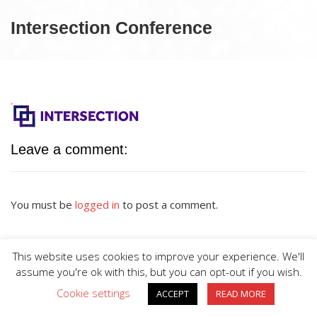
Intersection Conference
Leave a comment:
You must be
logged in
to post a comment.
This website uses cookies to improve your experience. We'll
assume you're ok with this, but you can opt-out if you wish.
Cookie settings
ACCEPT
READ MORE
BIG DIVE is proudly powered by
WordPress