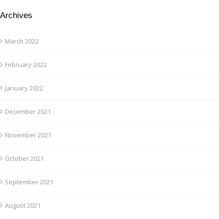
Archives
March 2022
February 2022
January 2022
December 2021
November 2021
October 2021
September 2021
August 2021