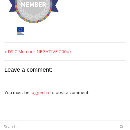
«
DSJC Member NEGATIVE 200px
Leave a comment:
You must be
logged in
to post a comment.