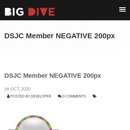
PAST EDITIONS
ALUMNI
ABOUT
CONTACT
DSJC Member NEGATIVE 200px
PAST EDITIONS
ALUMNI
CONTACT
DSJC Member NEGATIVE 200px
28
OCT, 2020
POSTED BY
DEVELOPER
0 COMMENTS