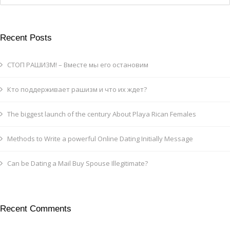
Recent Posts
СТОП РАШИЗМ! – Вместе мы его остановим
Кто поддерживает рашизм и что их ждет?
The biggest launch of the century About Playa Rican Females
Methods to Write a powerful Online Dating Initially Message
Can be Dating a Mail Buy Spouse Illegitimate?
Recent Comments