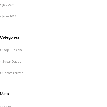
July 2021
June 2021
Categories
Stop Russism
Sugar Daddy
Uncategorized
Meta
Log in