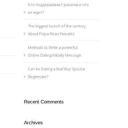
Кто поддерживает рашизм и что
их ждет?
The biggest launch of the century
About Playa Rican Females
Methods to Write a powerful
Online Dating Initially Message
Can be Dating a Mail Buy Spouse
Illegitimate?
Recent Comments
Archives