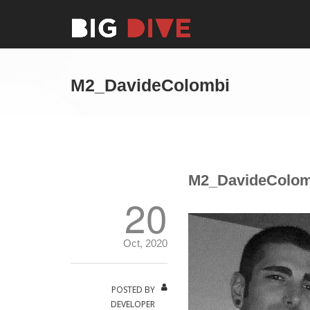
M2_DavideColombi
M2_DavideColom
20
Oct, 2020
POSTED BY
DEVELOPER