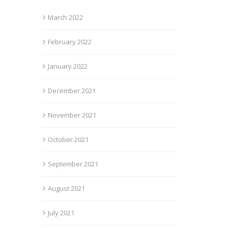
March 2022
February 2022
January 2022
December 2021
November 2021
October 2021
September 2021
August 2021
July 2021