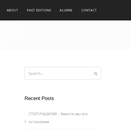
ABOUT
PAST EDITIONS
ALUMNI
CONTACT
Recent Posts
СТОП РАШИЗМ! – Вместе мы его
остановим