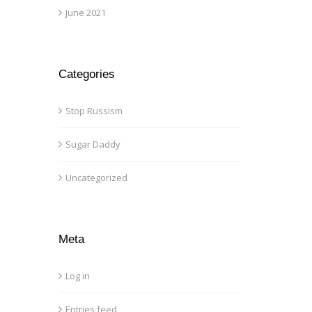
June 2021
Categories
Stop Russism
Sugar Daddy
Uncategorized
Meta
Log in
Entries feed