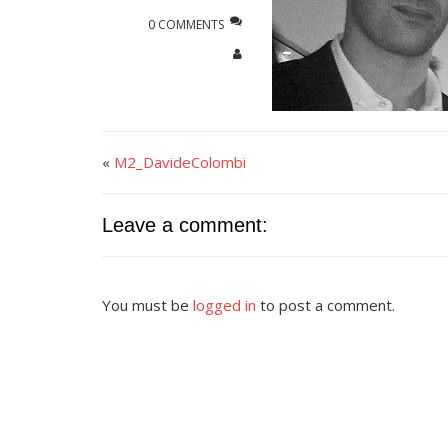
0 COMMENTS
«
M2_DavideColombi
Leave a comment:
You must be
logged in
to post a comment.