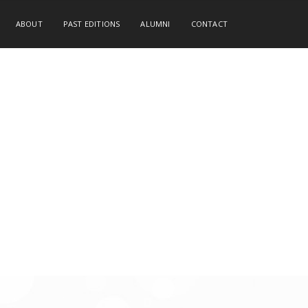
ABOUT
PAST EDITIONS
ALUMNI
CONTACT