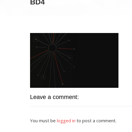
BD4
Leave a comment:
You must be
logged in
to post a comment.