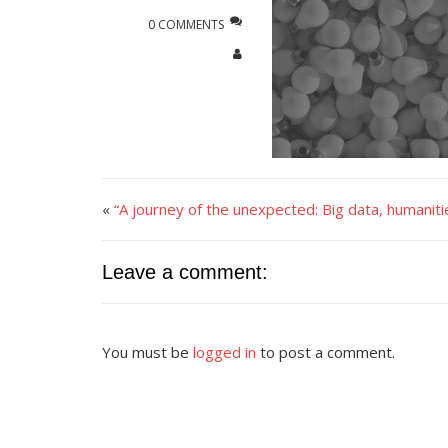
0 COMMENTS
«
“A journey of the unexpected: Big data, humani
Leave a comment:
You must be
logged in
to post a comment.