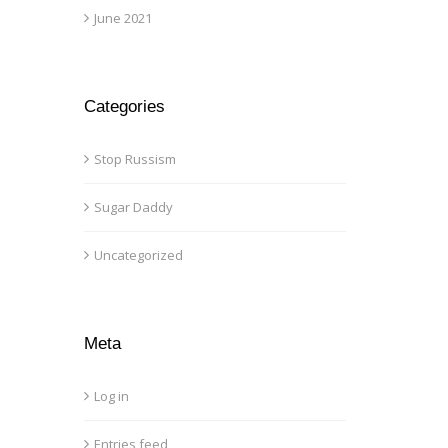
June 2021
Categories
Stop Russism
Sugar Daddy
Uncategorized
Meta
Log in
Entries feed