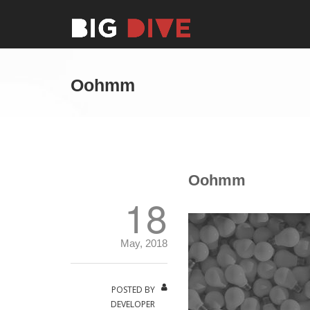
Oohmm
Oohmm
18
May, 2018
POSTED BY
DEVELOPER