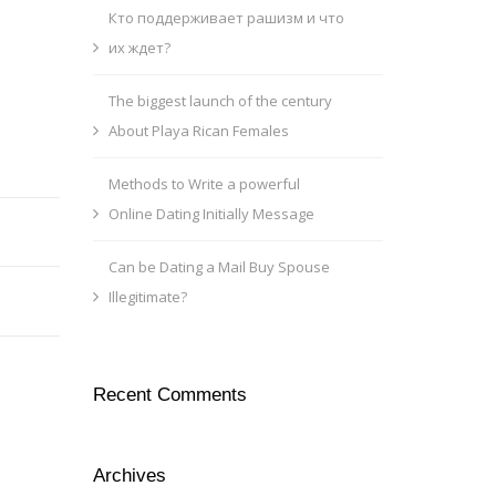
Кто поддерживает рашизм и что
их ждет?
The biggest launch of the century
About Playa Rican Females
Methods to Write a powerful
Online Dating Initially Message
Can be Dating a Mail Buy Spouse
Illegitimate?
Recent Comments
Archives