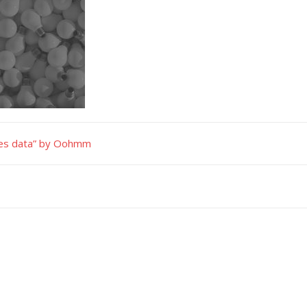
ties data” by Oohmm