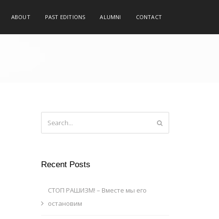
ABOUT
PAST EDITIONS
ALUMNI
CONTACT
Recent Posts
СТОП РАШИЗМ! – Вместе мы его
остановим