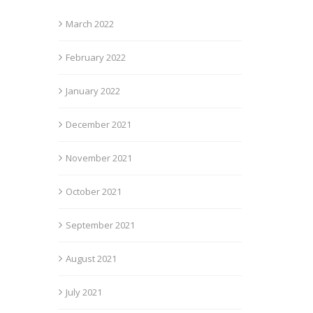
March 2022
February 2022
January 2022
December 2021
November 2021
October 2021
September 2021
August 2021
July 2021