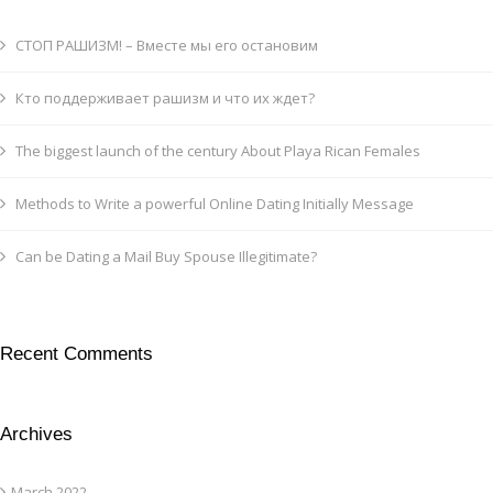
СТОП РАШИЗМ! – Вместе мы его остановим
Кто поддерживает рашизм и что их ждет?
The biggest launch of the century About Playa Rican Females
Methods to Write a powerful Online Dating Initially Message
Can be Dating a Mail Buy Spouse Illegitimate?
Recent Comments
Archives
March 2022