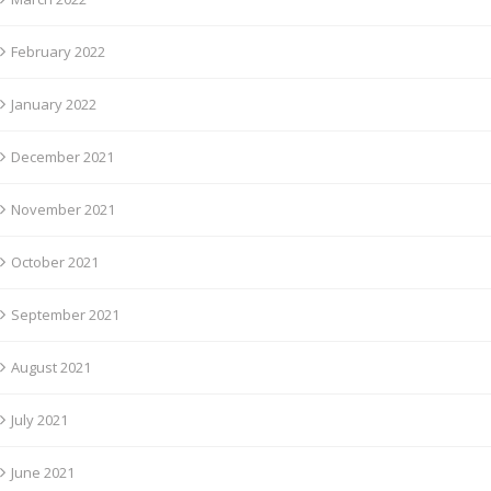
February 2022
January 2022
December 2021
November 2021
October 2021
September 2021
August 2021
July 2021
June 2021