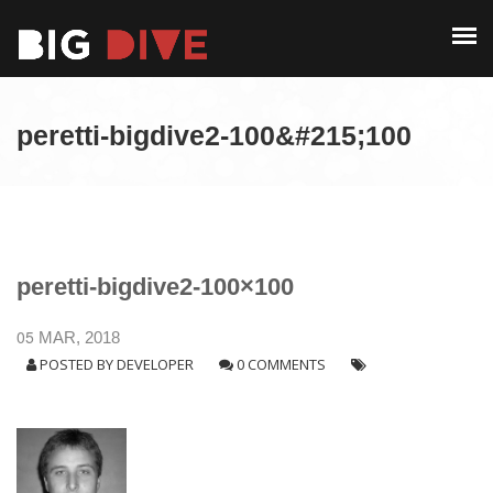
PAST EDITIONS
ALUMNI
ABOUT
CONTACT
peretti-bigdive2-100&#215;100
PAST EDITIONS
ALUMNI
CONTACT
peretti-bigdive2-100×100
05
MAR, 2018
POSTED BY
DEVELOPER
0 COMMENTS