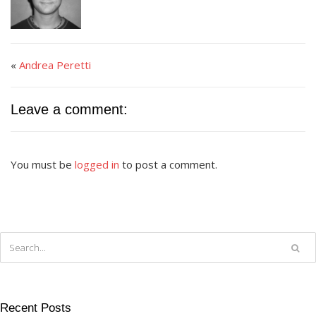
«
Andrea Peretti
Leave a comment:
You must be
logged in
to post a comment.
Recent Posts