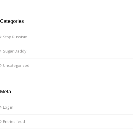
Categories
Stop Russism
Sugar Daddy
Uncategorized
Meta
Log in
Entries feed