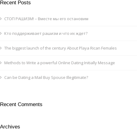
Recent Posts
СТОП РАШИЗМ! – Вместе мы его остановим
Кто поддерживает рашизм и что их ждет?
The biggest launch of the century About Playa Rican Females
Methods to Write a powerful Online Dating Initially Message
Can be Dating a Mail Buy Spouse Illegitimate?
Recent Comments
Archives