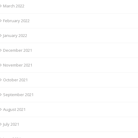
March 2022
February 2022
January 2022
December 2021
November 2021
October 2021
September 2021
August 2021
July 2021