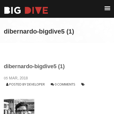
PAST EDITIONS
ALUMNI
ABOUT
CONTACT
dibernardo-bigdive5 (1)
PAST EDITIONS
ALUMNI
CONTACT
dibernardo-bigdive5 (1)
05
MAR, 2018
POSTED BY
DEVELOPER
0 COMMENTS