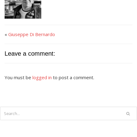
«
Giuseppe Di Bernardo
Leave a comment:
You must be
logged in
to post a comment.