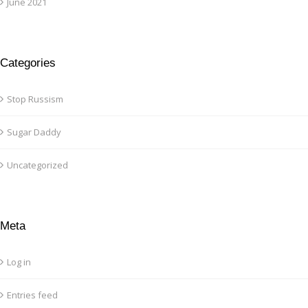
June 2021
Categories
Stop Russism
Sugar Daddy
Uncategorized
Meta
Log in
Entries feed