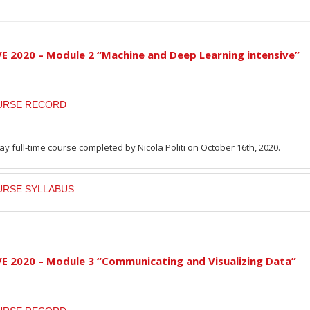
VE 2020 – Module 2 “Machine and Deep Learning intensive”
URSE RECORD
ay full-time course completed by Nicola Politi on October 16th, 2020.
RSE SYLLABUS
VE 2020 – Module 3 “Communicating and Visualizing Data”