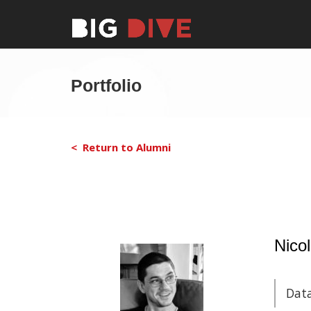
Portfolio
< Return to Alumni
Nicol
Data