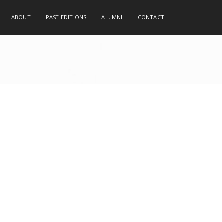
ABOUT
PAST EDITIONS
ALUMNI
CONTACT