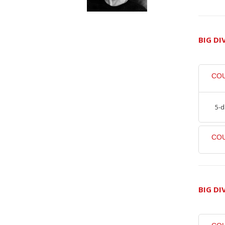
BIG DI
CO
5-d
COU
BIG DI