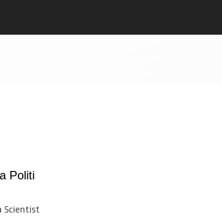
a Politi
 Scientist