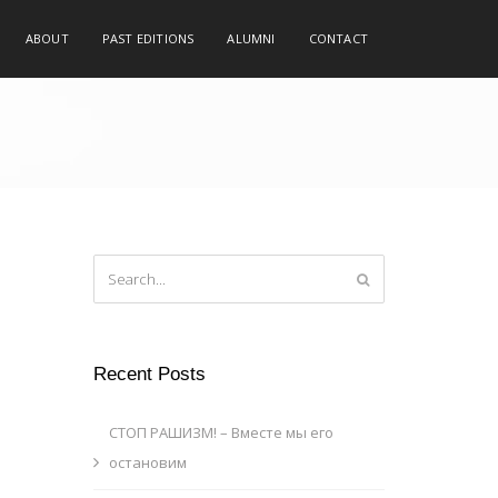
ABOUT
PAST EDITIONS
ALUMNI
CONTACT
Recent Posts
СТОП РАШИЗМ! – Вместе мы его
остановим