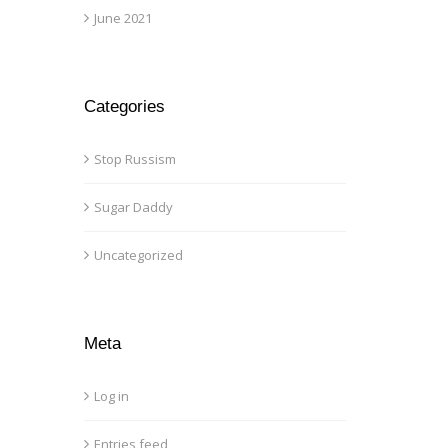
June 2021
Categories
Stop Russism
Sugar Daddy
Uncategorized
Meta
Log in
Entries feed