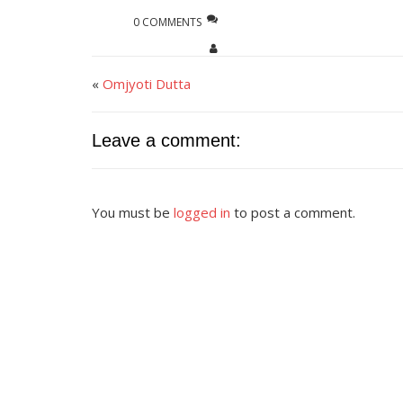
0 COMMENTS
«
Omjyoti Dutta
Leave a comment:
You must be
logged in
to post a comment.