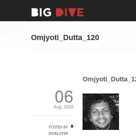
Omjyoti_Dutta_120
Omjyoti_Dutta_1
06
Aug, 2018
POSTED BY
DEVELOPER