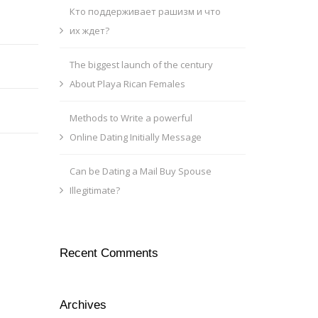
Кто поддерживает рашизм и что
их ждет?
The biggest launch of the century
About Playa Rican Females
Methods to Write a powerful
Online Dating Initially Message
Can be Dating a Mail Buy Spouse
Illegitimate?
Recent Comments
Archives