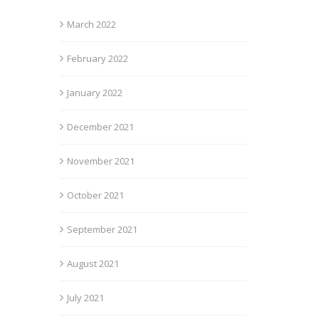
March 2022
February 2022
January 2022
December 2021
November 2021
October 2021
September 2021
August 2021
July 2021