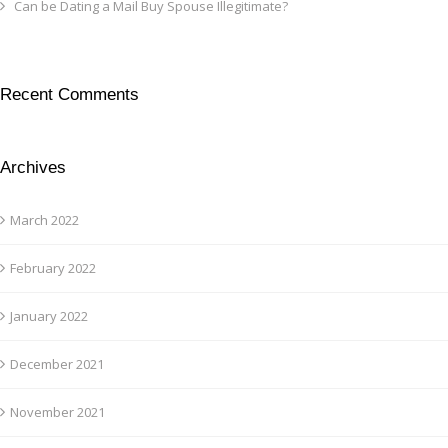
Can be Dating a Mail Buy Spouse Illegitimate?
Recent Comments
Archives
March 2022
February 2022
January 2022
December 2021
November 2021