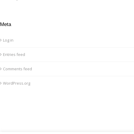
Meta
Log in
Entries feed
Comments feed
WordPress.org