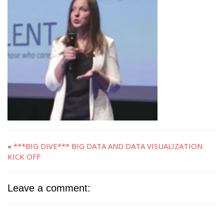
«
***BIG DIVE*** BIG DATA AND DATA VISUALIZATION
KICK OFF
Leave a comment: