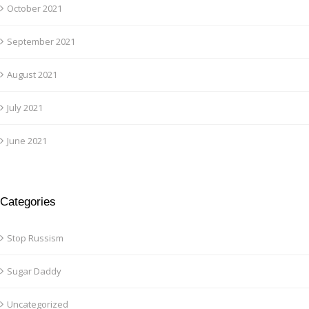
October 2021
September 2021
August 2021
July 2021
June 2021
Categories
Stop Russism
Sugar Daddy
Uncategorized