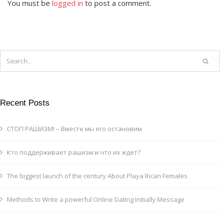
You must be
logged in
to post a comment.
Recent Posts
СТОП РАШИЗМ! – Вместе мы его остановим
Кто поддерживает рашизм и что их ждет?
The biggest launch of the century About Playa Rican Females
Methods to Write a powerful Online Dating Initially Message