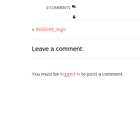
0 COMMENTS
«
BIGDIVE_logo
Leave a comment:
You must be
logged in
to post a comment.