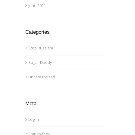
June 2021
Categories
Stop Russism
Sugar Daddy
Uncategorized
Meta
Log in
Entries feed