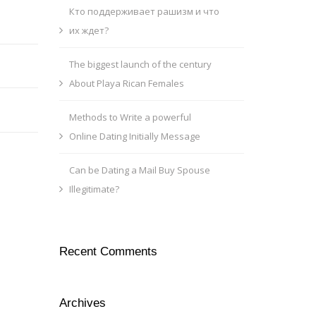
Кто поддерживает рашизм и что
их ждет?
The biggest launch of the century
About Playa Rican Females
Methods to Write a powerful
Online Dating Initially Message
Can be Dating a Mail Buy Spouse
Illegitimate?
Recent Comments
Archives