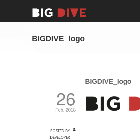
BIGDIVE_logo
BIGDIVE_logo
26
Feb, 2018
POSTED BY
DEVELOPER