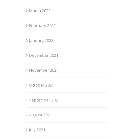
March 2022
February 2022
January 2022
December 2021
November 2021
October 2021
September 2021
August 2021
July 2021