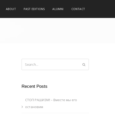
ABOUT
PAST EDITIONS
ALUMNI
CONTACT
Recent Posts
СТОП РАШИЗМ! – Вместе мы его
остановим