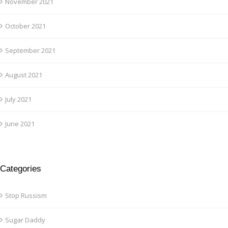
November 2021
October 2021
September 2021
August 2021
July 2021
June 2021
Categories
Stop Russism
Sugar Daddy