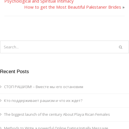
Psychological and Spiritual Intimacy
How to get the Most Beautiful Pakistaner Brides
»
Recent Posts
СТОП РАШИЗМ! – Вместе мы его остановим
Кто поддерживает рашизм и что их ждет?
The biggest launch of the century About Playa Rican Females
Methods to Write a powerful Online Dating Initially Message