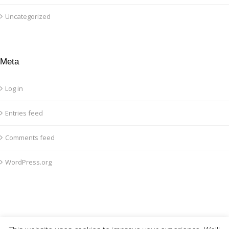
Uncategorized
Meta
Log in
Entries feed
Comments feed
WordPress.org