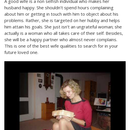
A good wife is a non selfish individual who makes her
husband happy. She shouldn’t spend hours complaining
about him or getting in touch with him to object about his
problems. Rather, she is targeted on her hubby and helps
him attain his goals. She just isn’t an ungrateful woman; she
actually is a woman who all takes care of their self. Besides,
she will be a happy partner who almost never complains.
This is one of the best wife qualities to search for in your
future loved one.