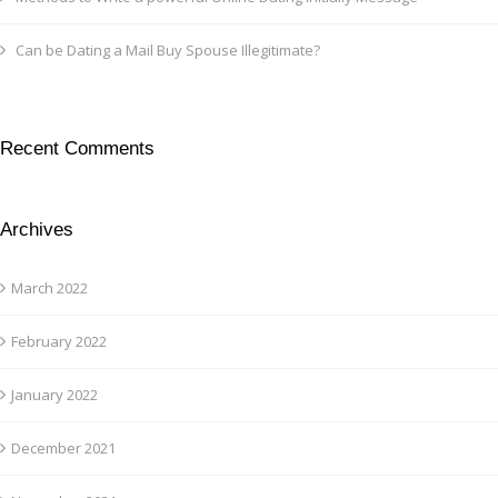
Can be Dating a Mail Buy Spouse Illegitimate?
Recent Comments
Archives
March 2022
February 2022
January 2022
December 2021