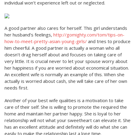
individual won’t experience left out or neglected.
A good partner also cares for herself. This girl understands
her husband’s feelings,
http://gomighty.com/tom/tips-on-
how-to-meet-pretty-asian-young-girls/
and tries to produce
him cheerful. A good partner is actually a woman who all
doesn’t drag herself about and focuses on taking care of
very little. It is crucial never to let your spouse worry about
her happiness if you are worried about economical situation.
An excellent wife is normally an example of this. When she
actually is worried about cash, she will take care of her own
needs first.
Another of your best wife qualities is a motivation to take
care of their self. She is willing to promote the required the
home and maintain her partner happy. She is loyal to her
relationship will not what your sweetheart can elevate it. She
has an excellent attitude and definitely will do what she can
easily to make the relationship last a long time.