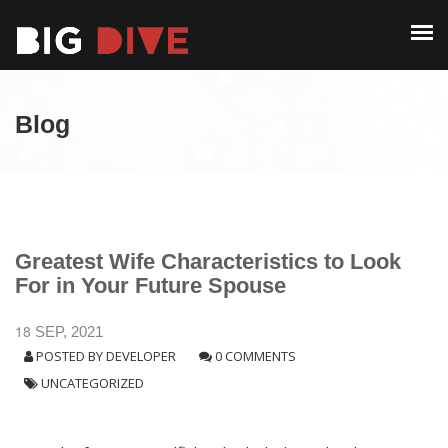
PAST EDITIONS
ALUMNI
ABOUT
CONTACT
Blog
PAST EDITIONS
ALUMNI
CONTACT
Greatest Wife Characteristics to Look
For in Your Future Spouse
18
SEP, 2021
POSTED BY
DEVELOPER
0 COMMENTS
UNCATEGORIZED