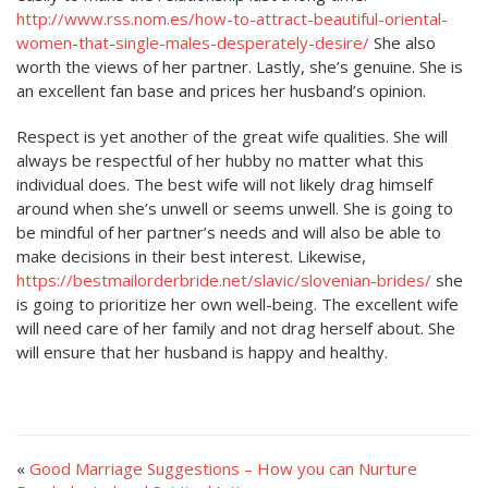
http://www.rss.nom.es/how-to-attract-beautiful-oriental-
women-that-single-males-desperately-desire/
She also
worth the views of her partner. Lastly, she’s genuine. She is
an excellent fan base and prices her husband’s opinion.
Respect is yet another of the great wife qualities. She will
always be respectful of her hubby no matter what this
individual does. The best wife will not likely drag himself
around when she’s unwell or seems unwell. She is going to
be mindful of her partner’s needs and will also be able to
make decisions in their best interest. Likewise,
https://bestmailorderbride.net/slavic/slovenian-brides/
she
is going to prioritize her own well-being. The excellent wife
will need care of her family and not drag herself about. She
will ensure that her husband is happy and healthy.
«
Good Marriage Suggestions – How you can Nurture