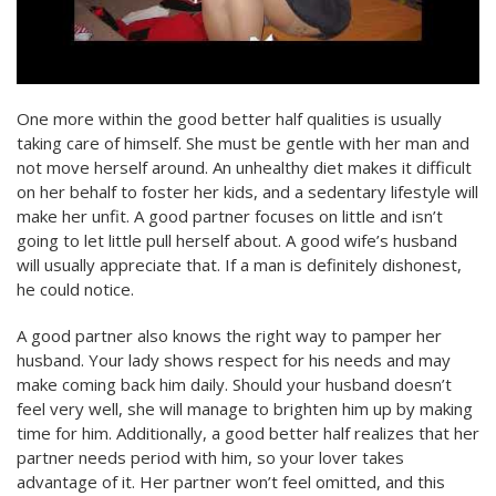
One more within the good better half qualities is usually
taking care of himself. She must be gentle with her man and
not move herself around. An unhealthy diet makes it difficult
on her behalf to foster her kids, and a sedentary lifestyle will
make her unfit. A good partner focuses on little and isn’t
going to let little pull herself about. A good wife’s husband
will usually appreciate that. If a man is definitely dishonest,
he could notice.
A good partner also knows the right way to pamper her
husband. Your lady shows respect for his needs and may
make coming back him daily. Should your husband doesn’t
feel very well, she will manage to brighten him up by making
time for him. Additionally, a good better half realizes that her
partner needs period with him, so your lover takes
advantage of it. Her partner won’t feel omitted, and this