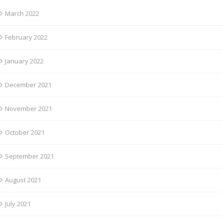
March 2022
February 2022
January 2022
December 2021
November 2021
October 2021
September 2021
August 2021
July 2021