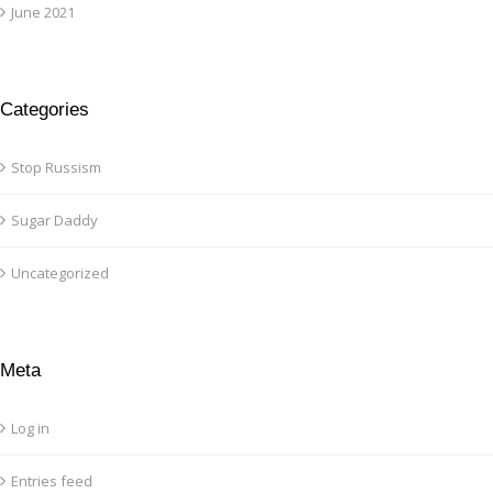
June 2021
Categories
Stop Russism
Sugar Daddy
Uncategorized
Meta
Log in
Entries feed