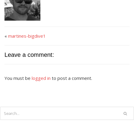
«
martines-bigdive1
Leave a comment:
You must be
logged in
to post a comment.