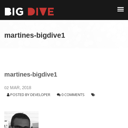
PAST EDITIONS
ALUMNI
ABOUT
CONTACT
martines-bigdive1
PAST EDITIONS
ALUMNI
CONTACT
martines-bigdive1
02
MAR, 2018
POSTED BY
DEVELOPER
0 COMMENTS