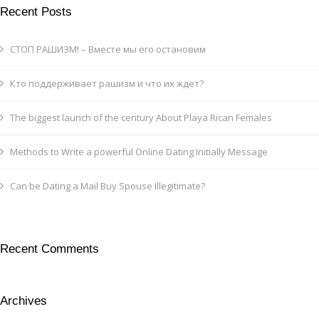
Recent Posts
СТОП РАШИЗМ! – Вместе мы его остановим
Кто поддерживает рашизм и что их ждет?
The biggest launch of the century About Playa Rican Females
Methods to Write a powerful Online Dating Initially Message
Can be Dating a Mail Buy Spouse Illegitimate?
Recent Comments
Archives